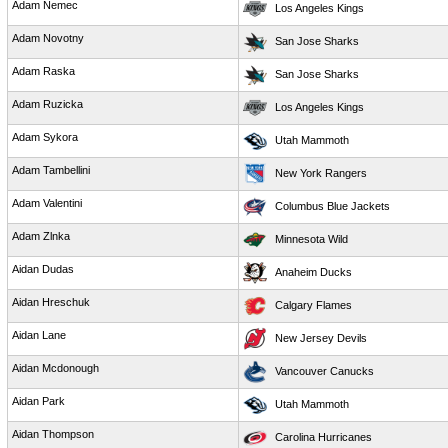
Adam Nemec
Los Angeles Kings
Adam Novotny
San Jose Sharks
Adam Raska
San Jose Sharks
Adam Ruzicka
Los Angeles Kings
Adam Sykora
Utah Mammoth
Adam Tambellini
New York Rangers
Adam Valentini
Columbus Blue Jackets
Adam Zlnka
Minnesota Wild
Aidan Dudas
Anaheim Ducks
Aidan Hreschuk
Calgary Flames
Aidan Lane
New Jersey Devils
Aidan Mcdonough
Vancouver Canucks
Aidan Park
Utah Mammoth
Aidan Thompson
Carolina Hurricanes