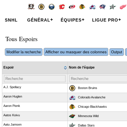
SNHL
GÉNÉRAL
ÉQUIPES
LIGUE PRO
Tous Espoirs
Afficher ou masquer des colonnes
Modifier la recherche
Output
Espoir
Nom de l’équipe
A.J. Spellacy
Boston Bruins
Aaron Huglen
Colorado Avalanche
Aaron Pionk
Chicago Blackhawks
Aatos Koivu
Minnesota Wild
Aatu Jamsen
Dallas Stars