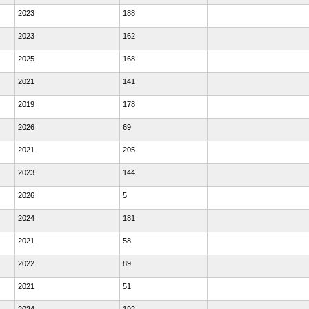
2023
188
2023
162
2025
168
2021
141
2019
178
2026
69
2021
205
2023
144
2026
5
2024
181
2021
58
2022
89
2021
51