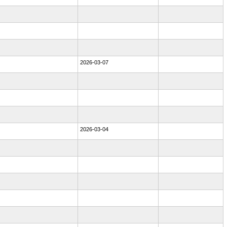
2026-03-07
2026-03-04