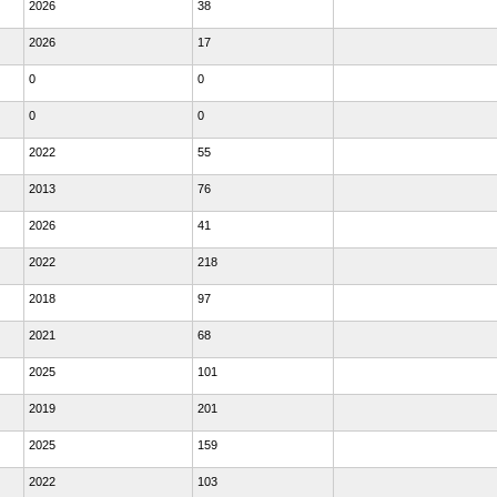
2026
38
2026
17
0
0
0
0
2022
55
2013
76
2026
41
2022
218
2018
97
2021
68
2025
101
2019
201
2025
159
2022
103