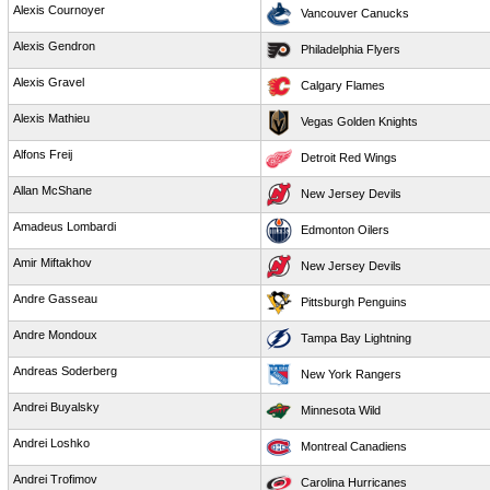
Alexis Cournoyer
Vancouver Canucks
Alexis Gendron
Philadelphia Flyers
Alexis Gravel
Calgary Flames
Alexis Mathieu
Vegas Golden Knights
Alfons Freij
Detroit Red Wings
Allan McShane
New Jersey Devils
Amadeus Lombardi
Edmonton Oilers
Amir Miftakhov
New Jersey Devils
Andre Gasseau
Pittsburgh Penguins
Andre Mondoux
Tampa Bay Lightning
Andreas Soderberg
New York Rangers
Andrei Buyalsky
Minnesota Wild
Andrei Loshko
Montreal Canadiens
Andrei Trofimov
Carolina Hurricanes