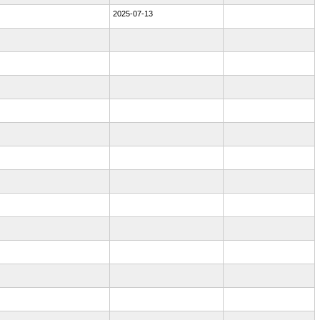
2025-07-13