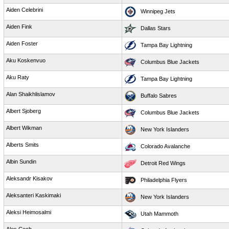
Aiden Celebrini
Winnipeg Jets
Aiden Fink
Dallas Stars
Aiden Foster
Tampa Bay Lightning
Aku Koskenvuo
Columbus Blue Jackets
Aku Raty
Tampa Bay Lightning
Alan Shaikhlislamov
Buffalo Sabres
Albert Sjoberg
Columbus Blue Jackets
Albert Wikman
New York Islanders
Alberts Smits
Colorado Avalanche
Albin Sundin
Detroit Red Wings
Aleksandr Kisakov
Philadelphia Flyers
Aleksanteri Kaskimaki
New York Islanders
Aleksi Heimosalmi
Utah Mammoth