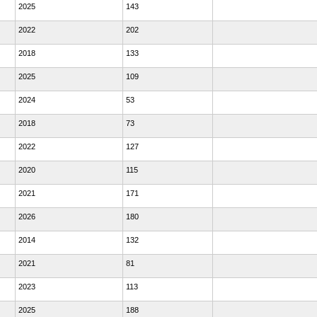
2025
143
2022
202
2018
133
2025
109
2024
53
2018
73
2022
127
2020
115
2021
171
2026
180
2014
132
2021
81
2023
113
2025
188