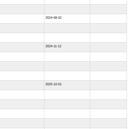
2024-08-02
2024-11-12
2025-10-01