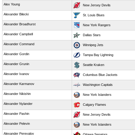
Alex Young
New Jersey Devils
Alexander Bilecki
St. Louis Blues
Alexander Broadhurst
New York Rangers
Alexander Campbell
Dallas Stars
Alexander Command
Winnipeg Jets
Alexander Gordin
Tampa Bay Lightning
Alexander Grunin
Seattle Kraken
Alexander Ivanov
Columbus Blue Jackets
Alexander Karmanov
Washington Capitals
Alexander Nikishin
New York Islanders
Alexander Nylander
Calgary Flames
Alexander Pashin
New Jersey Devils
Alexander Pelevin
New York Islanders
Alexander Perevalov
Ottawa Senators