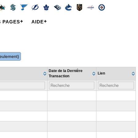
S PAGES
AIDE
 seulement)
Date de la Dernière
Lien
Transaction