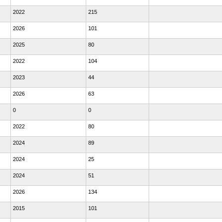
2022
215
2026
101
2025
80
2022
104
2023
44
2026
63
0
0
2022
80
2024
89
2024
25
2024
51
2026
134
2015
101