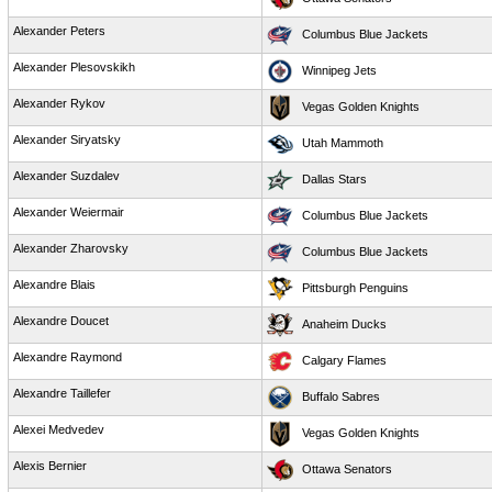
Alexander Peters
Columbus Blue Jackets
Alexander Plesovskikh
Winnipeg Jets
Alexander Rykov
Vegas Golden Knights
Alexander Siryatsky
Utah Mammoth
Alexander Suzdalev
Dallas Stars
Alexander Weiermair
Columbus Blue Jackets
Alexander Zharovsky
Columbus Blue Jackets
Alexandre Blais
Pittsburgh Penguins
Alexandre Doucet
Anaheim Ducks
Alexandre Raymond
Calgary Flames
Alexandre Taillefer
Buffalo Sabres
Alexei Medvedev
Vegas Golden Knights
Alexis Bernier
Ottawa Senators