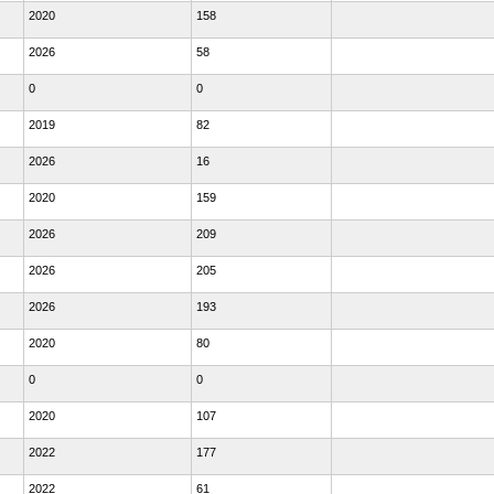
2020
158
2026
58
0
0
2019
82
2026
16
2020
159
2026
209
2026
205
2026
193
2020
80
0
0
2020
107
2022
177
2022
61