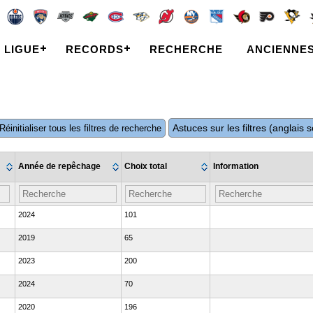
LIGUE
RECORDS
RECHERCHE
ANCIENNE
Astuces sur les filtres (anglais
Réinitialiser tous les filtres de recherche
Année de repêchage
Choix total
Information
2024
101
2019
65
2023
200
2024
70
2020
196