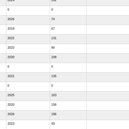
2024
192
0
0
2026
74
2019
67
2022
131
2023
90
2020
108
0
0
2021
135
0
0
2025
103
2020
156
2026
196
2023
93