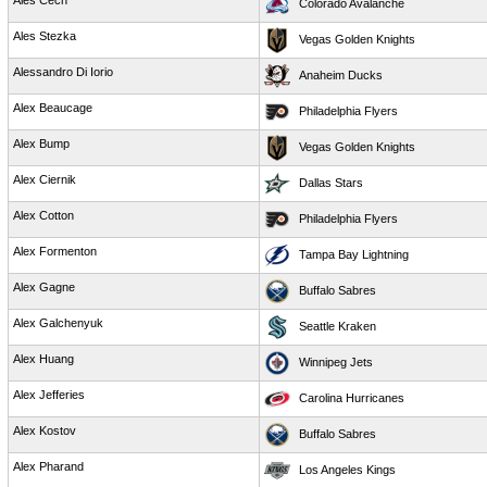
Ales Cech
Colorado Avalanche
Ales Stezka
Vegas Golden Knights
Alessandro Di Iorio
Anaheim Ducks
Alex Beaucage
Philadelphia Flyers
Alex Bump
Vegas Golden Knights
Alex Ciernik
Dallas Stars
Alex Cotton
Philadelphia Flyers
Alex Formenton
Tampa Bay Lightning
Alex Gagne
Buffalo Sabres
Alex Galchenyuk
Seattle Kraken
Alex Huang
Winnipeg Jets
Alex Jefferies
Carolina Hurricanes
Alex Kostov
Buffalo Sabres
Alex Pharand
Los Angeles Kings