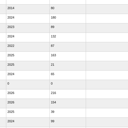
2014
80
2024
180
2023
89
2024
132
2022
87
2025
163
2025
21
2024
65
0
0
2026
216
2026
154
2025
39
2024
99