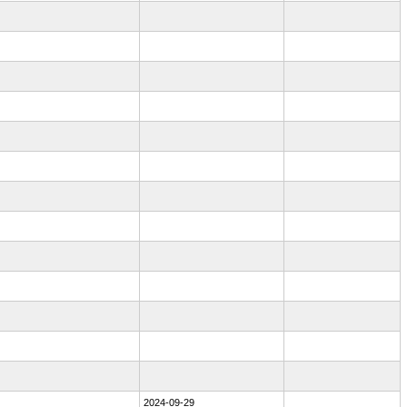
2024-09-29