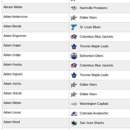
Abram Wiebe
Nashville Predators
Adam Andersson
Dallas Stars
Adam Benak
St. Louis Blues
Adam Engstrom
Columbus Blue Jackets
Adam Gajan
Toronto Maple Leafs
Adam Goljer
Edmonton Oilers
Adam Huska
Columbus Blue Jackets
Adam Ingram
Toronto Maple Leafs
Adam Jecho
Dallas Stars
Adam Jiricek
Dallas Stars
Adam Kleber
Washington Capitals
Adam Levac
Colorado Avalanche
Adam Musil
San Jose Sharks